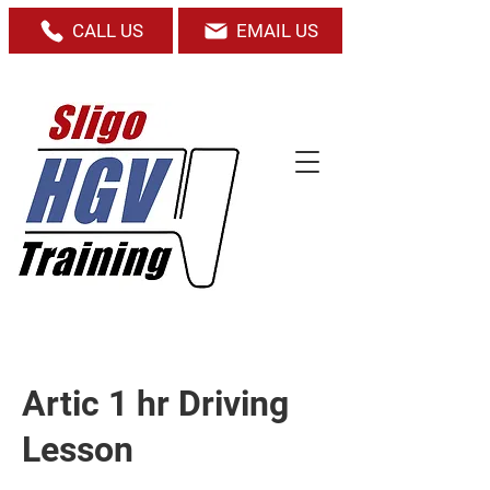
CALL US
EMAIL US
Artic 1 hr Driving
Lesson