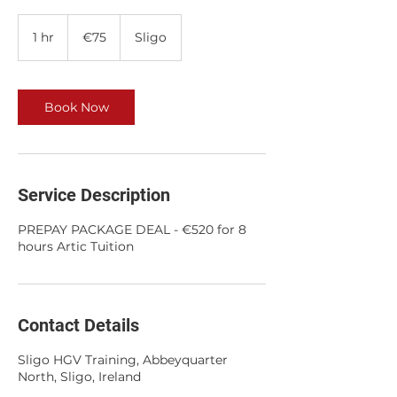
75
euros
1 hr
1
€75
Sligo
h
Book Now
Service Description
PREPAY PACKAGE DEAL - €520 for 8
hours Artic Tuition
Contact Details
Sligo HGV Training, Abbeyquarter
North, Sligo, Ireland