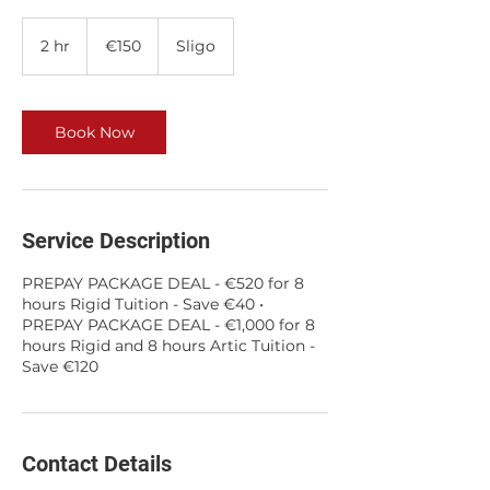
150
euros
2 hr
2
€150
Sligo
h
r
Book Now
Service Description
PREPAY PACKAGE DEAL - €520 for 8
hours Rigid Tuition - Save €40 •
PREPAY PACKAGE DEAL - €1,000 for 8
hours Rigid and 8 hours Artic Tuition -
Save €120
Contact Details