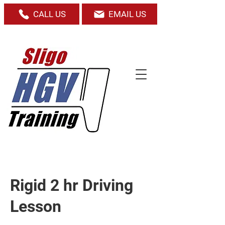
CALL US
EMAIL US
Rigid 2 hr Driving
Lesson