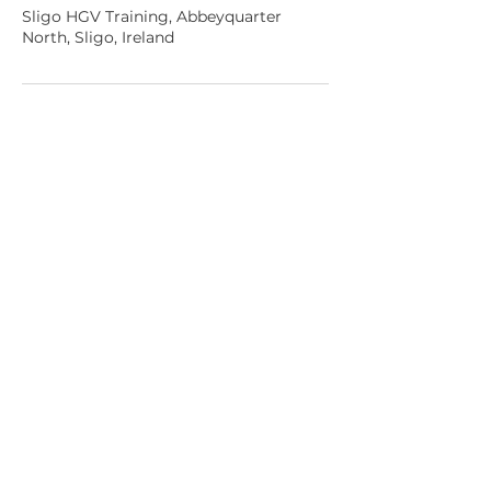
Sligo HGV Training, Abbeyquarter
North, Sligo, Ireland
Sligo HGV Training
Sligo,
Ireland
✆ Phone:
085 184 2675
✉ Email:
mike@sligohgv.ie
⌚ Opening Hours:
Tues – Sat 7.45am-6pm