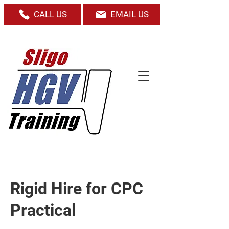
CALL US
EMAIL US
Rigid Hire for CPC
Practical