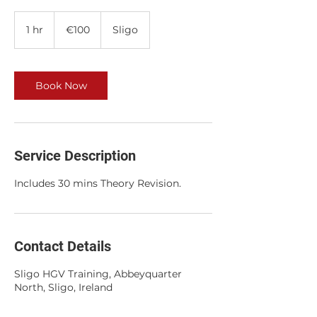
100
euros
1 hr
1
€100
Sligo
h
Book Now
Service Description
Includes 30 mins Theory Revision.
Contact Details
Sligo HGV Training, Abbeyquarter
North, Sligo, Ireland